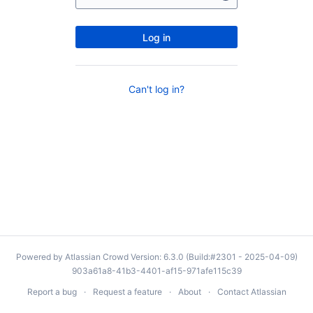
Log in
Can't log in?
Powered by
Atlassian Crowd
Version: 6.3.0 (Build:#2301 - 2025-04-09)
903a61a8-41b3-4401-af15-971afe115c39
Report a bug
Request a feature
About
Contact Atlassian