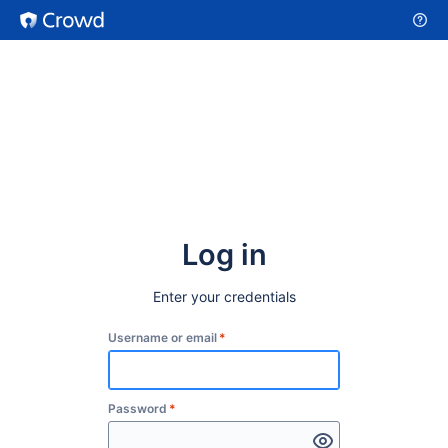
Log in
Enter your credentials
Username or email
*
Password
*